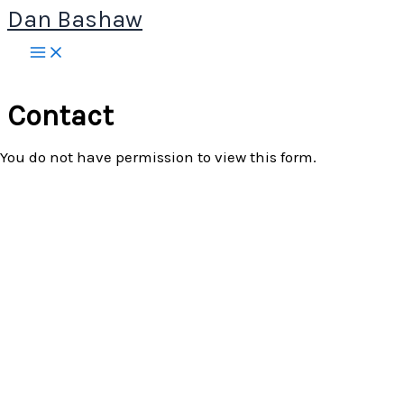
Dan Bashaw
Skip
to
content
Contact
You do not have permission to view this form.