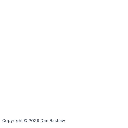
Copyright © 2026 Dan Bashaw